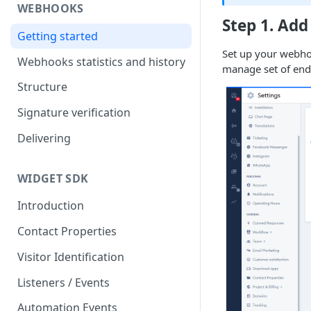
WEBHOOKS
Step 1. Add
Getting started
Set up your webho
Webhooks statistics and history
manage set of end
Structure
Signature verification
Delivering
WIDGET SDK
Introduction
Contact Properties
Visitor Identification
Listeners / Events
Automation Events