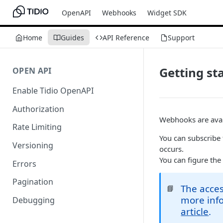
OpenAPI
Webhooks
Widget SDK
Home
Guides
API Reference
Support
Getting st
OPEN API
Enable Tidio OpenAPI
Authorization
Webhooks are avai
Rate Limiting
You can subscribe
Versioning
occurs.
You can figure the
Errors
Pagination
The acces
📘
more info
Debugging
article
.