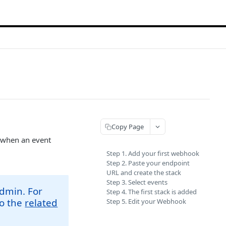
Copy Page
L when an event
Step 1. Add your first webhook
Step 2. Paste your endpoint
URL and create the stack
Step 3. Select events
admin. For
Step 4. The first stack is added
to the
related
Step 5. Edit your Webhook