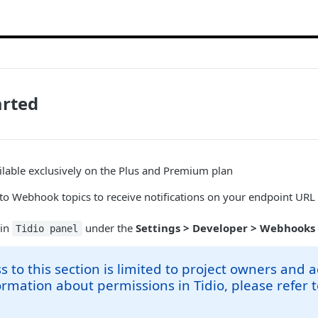
arted
lable exclusively on the Plus and Premium plan
 to Webhook topics to receive notifications on your endpoint UR
 in
under the
Settings > Developer > Webhooks
Tidio panel
s to this section is limited to project owners and 
rmation about permissions in Tidio, please refer 