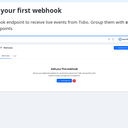
 your first webhook
ok endpoint to receive live events from Tidio. Group them with
s
points.