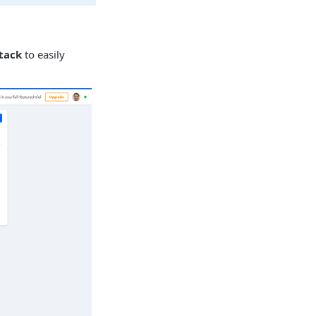
tack
to easily