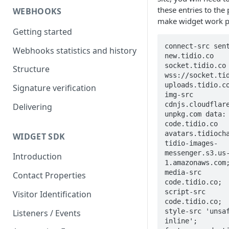
these entries to the 
WEBHOOKS
make widget work p
Getting started
connect-src sen
Webhooks statistics and history
new.tidio.co 
socket.tidio.co 
Structure
wss://socket.tid
uploads.tidio.co
Signature verification
img-src 
cdnjs.cloudflare
Delivering
unpkg.com data: 
code.tidio.co 
avatars.tidiocha
WIDGET SDK
tidio-images-
messenger.s3.us
Introduction
1.amazonaws.com;
media-src 
Contact Properties
code.tidio.co;

script-src 
Visitor Identification
code.tidio.co;

style-src 'unsa
Listeners / Events
inline';
