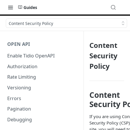
Guides
Content Security Policy
Content
OPEN API
Security
Enable Tidio OpenAPI
Policy
Authorization
Rate Limiting
Versioning
Content
Errors
Security P
Pagination
If you are using Con
Debugging
Security Policy (CSP
site, you will need t