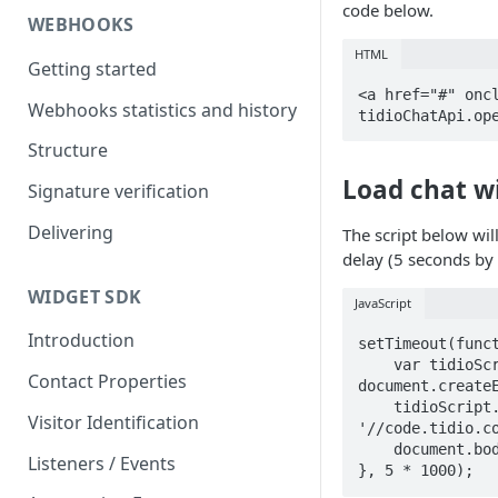
code below.
WEBHOOKS
HTML
Getting started
<a href="#" oncl
Webhooks statistics and history
tidioChatApi.op
Structure
Load chat wi
Signature verification
Delivering
The script below wil
delay (5 seconds by 
WIDGET SDK
JavaScript
Introduction
setTimeout(funct
    var tidioScript = 
Contact Properties
document.createE
    tidioScript.src = 
Visitor Identification
'//code.tidio.co
    document.body.appendChild(tidioScript);

Listeners / Events
}, 5 * 1000);