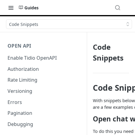
Guides
Code Snippets
Code
OPEN API
Snippets
Enable Tidio OpenAPI
Authorization
Rate Limiting
Code Snip
Versioning
With snippets below 
Errors
are a few examples 
Pagination
Open chat wi
Debugging
To do this you need 